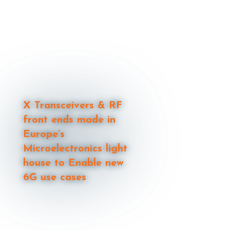
X Transceivers & RF
front ends made in
Europe’s
Microelectronics light
house to Enable new
6G use cases