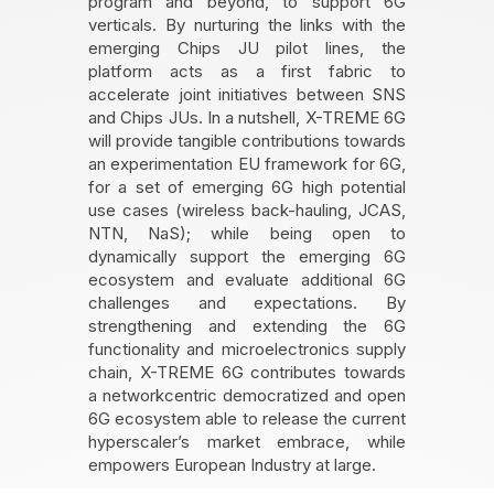
program and beyond, to support 6G
verticals. By nurturing the links with the
emerging Chips JU pilot lines, the
platform acts as a first fabric to
accelerate joint initiatives between SNS
and Chips JUs. In a nutshell, X-TREME 6G
will provide tangible contributions towards
an experimentation EU framework for 6G,
for a set of emerging 6G high potential
use cases (wireless back-hauling, JCAS,
NTN, NaS); while being open to
dynamically support the emerging 6G
ecosystem and evaluate additional 6G
challenges and expectations. By
strengthening and extending the 6G
functionality and microelectronics supply
chain, X-TREME 6G contributes towards
a networkcentric democratized and open
6G ecosystem able to release the current
hyperscaler’s market embrace, while
empowers European Industry at large.