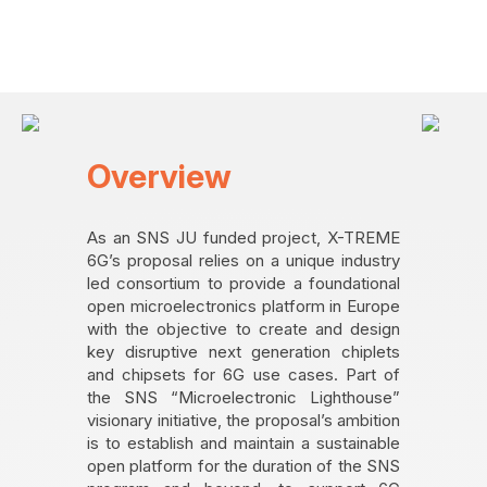
Overview
As an SNS JU funded project, X-TREME
6G’s proposal relies on a unique industry
led consortium to provide a foundational
open microelectronics platform in Europe
with the objective to create and design
key disruptive next generation chiplets
and chipsets for 6G use cases. Part of
the SNS “Microelectronic Lighthouse”
visionary initiative, the proposal’s ambition
is to establish and maintain a sustainable
open platform for the duration of the SNS