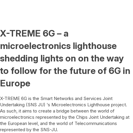
X-TREME 6G – a
microelectronics lighthouse
shedding lights on on the way
to follow for the future of 6G in
Europe
X-TREME 6G is the Smart Networks and Services Joint
Undertaking (SNS JU) ‘s Microelectronics Lighthouse project.
As such, it aims to create a bridge between the world of
microelectronics represented by the
Chips Joint Undertaking
at
the European level, and the world of Telecommunications
represented by the
SNS-JU
.