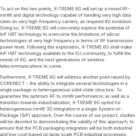
To act on this two points, X-TREME 6G will set up a mixed RF-
mmW and digital technology capable of handling very high data
rates on very high-frequency carriers, as required 6G evolution.
Doing so, X-TREME 6G will concretely explore the potential of
InP HBT technology to overcome the limitations of silicon
technologies at very high frequency in terms of RF transmission
power level. Following this exploration, X-TREME 6G shall make
InP HBT technology available to the EU community, to fulfill the
needs of 6G, and the next generations of wireless
telecommunications to come.
Furthermore, X-TREME 6G will address another point raised by
CORENECT – the ability to integrate several technologies in a
single package or heterogeneous solid-state structure. To
guarantee the optimum RF to mmW performance; as well as a
transition towards industrialization, X-TREME 6G opted for
heterogeneous mmW 3D integration in a single System-in-
Package (SiP) approach. Over the course of our project, studies
will be devoted to demonstrating the validity of this approach; to
ensure that the PCB packaging integration will be both industrial
and low-cost based on large scale PCB industrial processes.