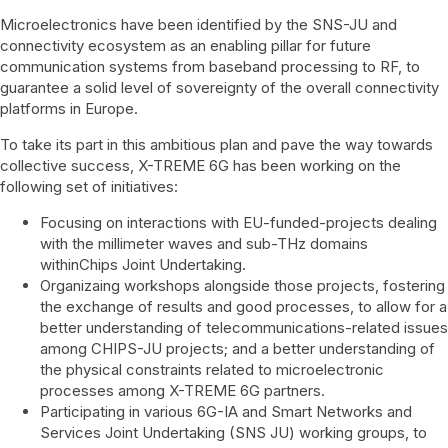
Microelectronics have been identified by the SNS-JU and
connectivity ecosystem as an enabling pillar for future
communication systems from baseband processing to RF, to
guarantee a solid level of sovereignty of the overall connectivity
platforms in Europe.
To take its part in this ambitious plan and pave the way towards
collective success, X-TREME 6G has been working on the
following set of initiatives:
Focusing on interactions with EU-funded-projects dealing
with the millimeter waves and sub-THz domains
withinChips Joint Undertaking.
Organizaing workshops alongside those projects, fostering
the exchange of results and good processes, to allow for a
better understanding of telecommunications-related issues
among CHIPS-JU projects; and a better understanding of
the physical constraints related to microelectronic
processes among X-TREME 6G partners.
Participating in various 6G-IA and Smart Networks and
Services Joint Undertaking (SNS JU) working groups, to