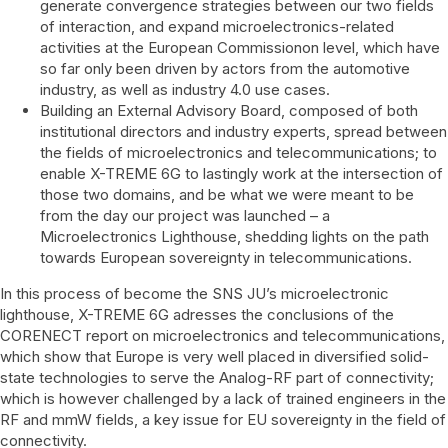
generate convergence strategies between our two fields
of interaction, and expand microelectronics-related
activities at the European Commissionon level, which have
so far only been driven by actors from the automotive
industry, as well as industry 4.0 use cases.
Building an External Advisory Board, composed of both
institutional directors and industry experts, spread between
the fields of microelectronics and telecommunications; to
enable X-TREME 6G to lastingly work at the intersection of
those two domains, and be what we were meant to be
from the day our project was launched – a
Microelectronics Lighthouse, shedding lights on the path
towards European sovereignty in telecommunications.
In this process of become the SNS JU’s microelectronic
lighthouse, X-TREME 6G adresses the conclusions of the
CORENECT report on microelectronics and telecommunications,
which show that Europe is very well placed in diversified solid-
state technologies to serve the Analog-RF part of connectivity;
which is however challenged by a lack of trained engineers in the
RF and mmW fields, a key issue for EU sovereignty in the field of
connectivity.