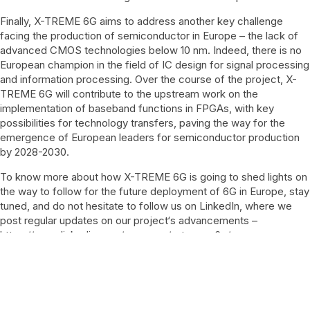
Finally, X-TREME 6G aims to address another key challenge
facing the production of semiconductor in Europe – the lack of
advanced CMOS technologies below 10 nm. Indeed, there is no
European champion in the field of IC design for signal processing
and information processing. Over the course of the project, X-
TREME 6G will contribute to the upstream work on the
implementation of baseband functions in FPGAs, with key
possibilities for technology transfers, paving the way for the
emergence of European leaders for semiconductor production
by 2028-2030.
To know more about how X-TREME 6G is going to shed lights on
the way to follow for the future deployment of 6G in Europe, stay
tuned, and do not hesitate to follow us on LinkedIn, where we
post regular updates on our project‘s advancements –
https://www.linkedin.com/company/x-treme-6g/
X-TREME 6G project has received fundings from the Smart
Networks and Services Joint Undertaking (SNS JU) under the
Horizon Europe research and innovation programme under Grant
Agreement NO 101192681.