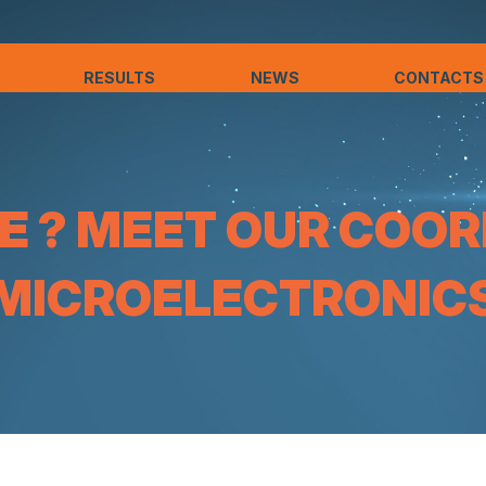
RESULTS
NEWS
CONTACTS
 ? MEET OUR COOR
MICROELECTRONIC