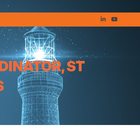
DINATOR, ST
S