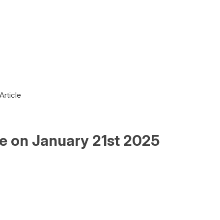
Article
le on January 21st 2025