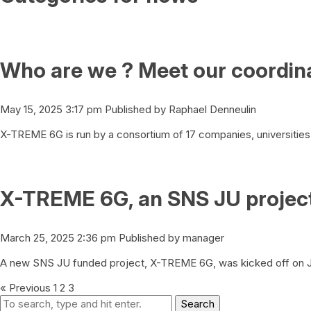
Who are we ? Meet our coordina
May 15, 2025 3:17 pm
Published by
Raphael Denneulin
X-TREME 6G is run by a consortium of 17 companies, universities 
X-TREME 6G, an SNS JU project,
March 25, 2025 2:36 pm
Published by
manager
A new SNS JU funded project, X-TREME 6G, was kicked off on Ja
« Previous
1
2
3
Search