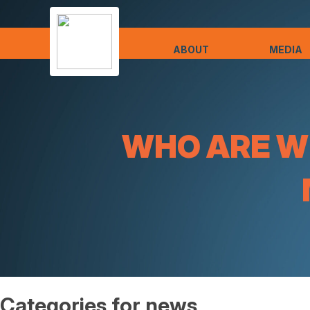
ABOUT
MEDIA
WHO ARE WE
Categories for news