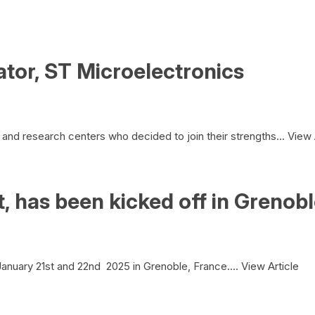
tor, ST Microelectronics
and research centers who decided to join their strengths...
View 
 has been kicked off in Grenob
nuary 21st and 22nd 2025 in Grenoble, France....
View Article