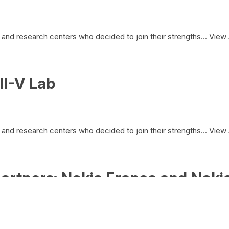
and research centers who decided to join their strengths...
View 
II-V Lab
and research centers who decided to join their strengths...
View 
artners: Nokia France and Nokia
and research centers who decided to join their strengths...
View 