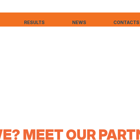
RESULTS
NEWS
CONTACTS
E? MEET OUR PARTN