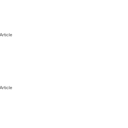
Article
Article