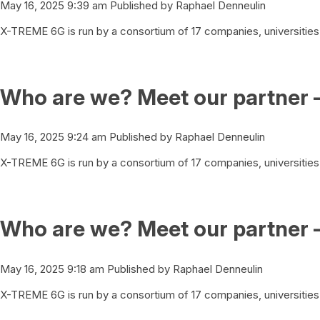
May 16, 2025 9:39 am
Published by
Raphael Denneulin
X-TREME 6G is run by a consortium of 17 companies, universities 
Who are we? Meet our partner 
May 16, 2025 9:24 am
Published by
Raphael Denneulin
X-TREME 6G is run by a consortium of 17 companies, universities 
Who are we? Meet our partner 
May 16, 2025 9:18 am
Published by
Raphael Denneulin
X-TREME 6G is run by a consortium of 17 companies, universities 