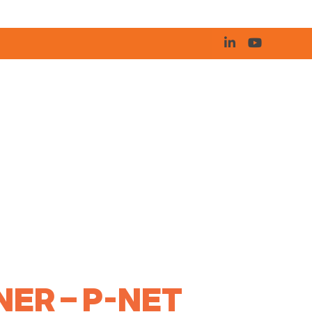
ER – P-NET