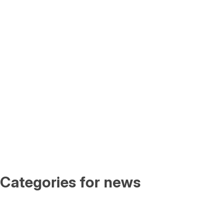
Categories for news