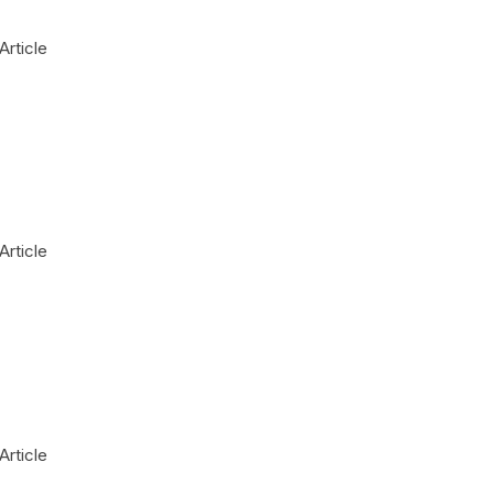
Article
Article
Article