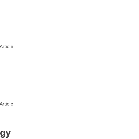
Article
Article
ogy