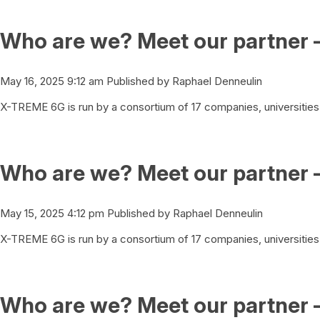
Who are we? Meet our partner 
May 16, 2025 9:12 am
Published by
Raphael Denneulin
X-TREME 6G is run by a consortium of 17 companies, universities 
Who are we? Meet our partner 
May 15, 2025 4:12 pm
Published by
Raphael Denneulin
X-TREME 6G is run by a consortium of 17 companies, universities 
Who are we? Meet our partner –