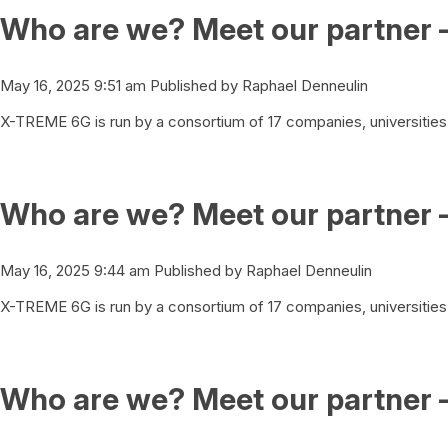
Who are we? Meet our partner 
May 16, 2025 9:51 am
Published by
Raphael Denneulin
X-TREME 6G is run by a consortium of 17 companies, universities 
Who are we? Meet our partner 
May 16, 2025 9:44 am
Published by
Raphael Denneulin
X-TREME 6G is run by a consortium of 17 companies, universities 
Who are we? Meet our partner 