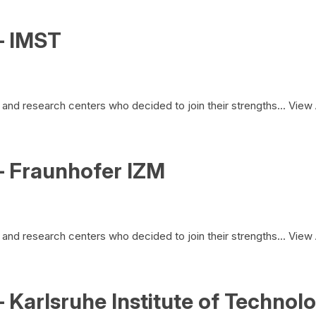
– IMST
and research centers who decided to join their strengths...
View 
– Fraunhofer IZM
and research centers who decided to join their strengths...
View 
 Karlsruhe Institute of Technol