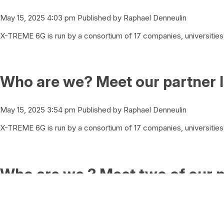
May 15, 2025 4:03 pm
Published by
Raphael Denneulin
X-TREME 6G is run by a consortium of 17 companies, universities 
Who are we? Meet our partner I
May 15, 2025 3:54 pm
Published by
Raphael Denneulin
X-TREME 6G is run by a consortium of 17 companies, universities 
Who are we ? Meet two of our p
May 15, 2025 3:43 pm
Published by
Raphael Denneulin
X-TREME 6G is run by a consortium of 17 companies, universities 