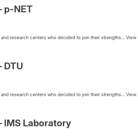
– p-NET
and research centers who decided to join their strengths...
View 
– DTU
and research centers who decided to join their strengths...
View 
– IMS Laboratory