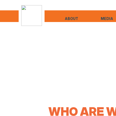
ABOUT
MEDIA
WHO ARE W