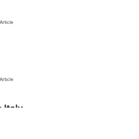
Article
Article
 Italy
Article