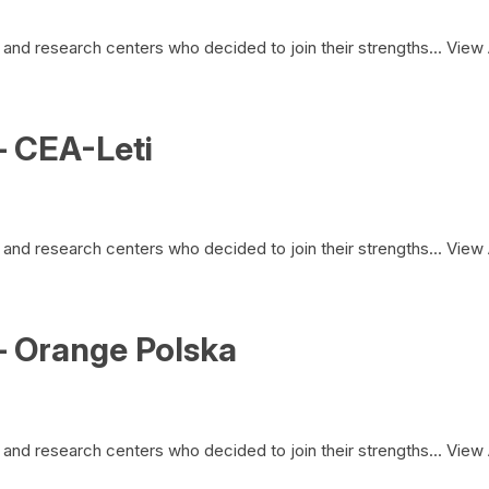
and research centers who decided to join their strengths...
View 
– CEA-Leti
and research centers who decided to join their strengths...
View 
– Orange Polska
and research centers who decided to join their strengths...
View 