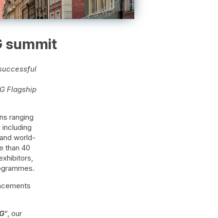
G summit
successful
G Flagship
ns ranging
including
 and world-
e than 40
exhibitors,
rogrammes.
vancements
6G
“, our