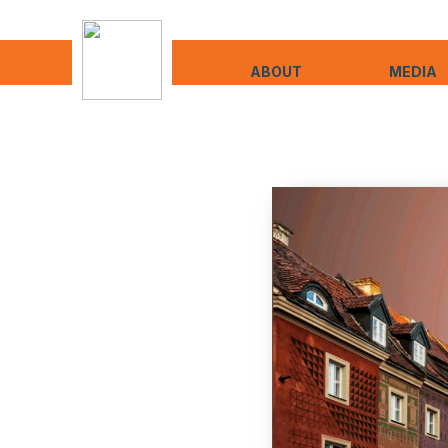
ABOUT
MEDIA