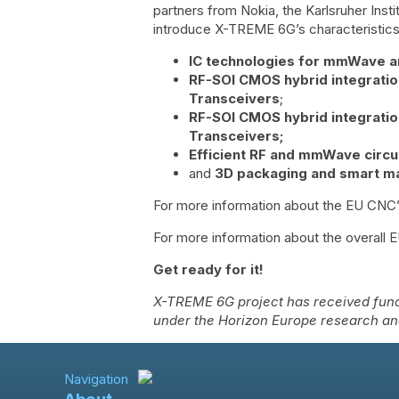
partners from Nokia, the Karlsruher Insti
introduce X-TREME 6G’s characteristics 
IC technologies for mmWave 
RF-SOI CMOS hybrid integratio
Transceivers
;
RF-SOI CMOS hybrid integratio
Transceivers;
Efficient RF and mmWave circu
and
3D packaging and smart ma
For more information about the EU CNC’
For more information about the overall 
Get ready for it!
X-TREME 6G project has received fund
under the Horizon Europe research a
Navigation