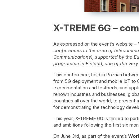
X-TREME 6G – come
As expressed on the event’s website – 
conferences in the area of telecomm
Communications), supported by the Eu
programme in Finland, one of the very fi
This conference, held in Poznan between
from 5G deployment and mobile IoT to 6
experimentation and testbeds, and applic
renown industries and businesses, global
countries all over the world, to present 
for demonstrating the technology devel
This year, X-TREME 6G is thrilled to par
and ambitions following the first six mon
On June 3rd, as part of the event’s
Wor