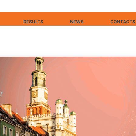
RESULTS
NEWS
CONTACTS