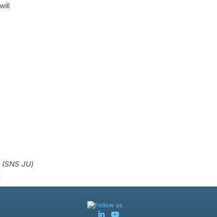
ill
g (SNS JU)
.
Follow us