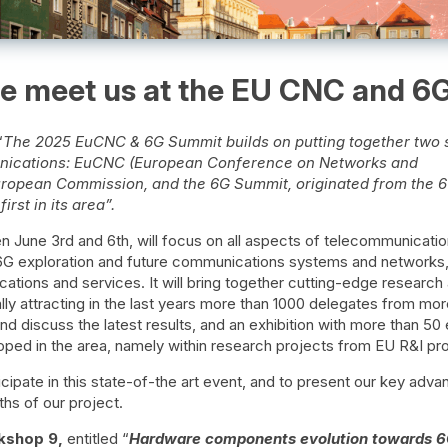
 meet us at the EU CNC and 6
“
The 2025 EuCNC & 6G Summit builds on putting together two 
unications: EuCNC (European Conference on Networks and
ropean Commission, and the 6G Summit, originated from the 6
rst in its area”.
 June 3rd and 6th, will focus on all aspects of telecommunicatio
G exploration and future communications systems and networks, 
ations and services. It will bring together cutting-edge research
ly attracting in the last years more than 1000 delegates from mor
and discuss the latest results, and an exhibition with more than 50 
oped in the area, namely within research projects from EU R&I p
ticipate in this state-of-the art event, and to present our key ad
ths of our project.
kshop 9,
entitled “
Hardware components evolution towards 