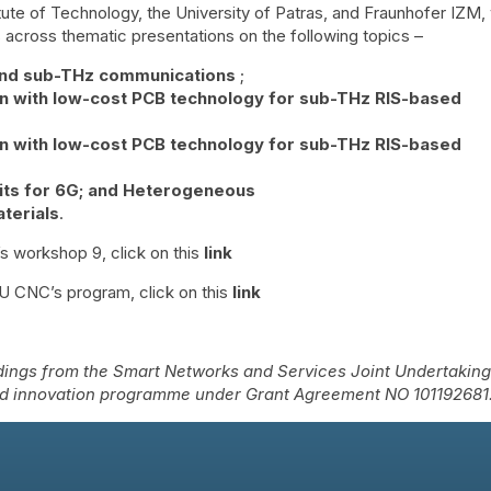
tute of Technology, the University of Patras, and Fraunhofer IZM, w
across thematic presentations on the following topics –
and sub-THz communications
;
n with low-cost PCB technology for sub-THz RIS-based
n with low-cost PCB technology for sub-THz RIS-based
its for 6G; and Heterogeneous
terials
.
s workshop 9, click on this
link
EU CNC’s program, click on this
link
ings from the Smart Networks and Services Joint Undertakin
nd innovation programme under Grant Agreement NO 101192681