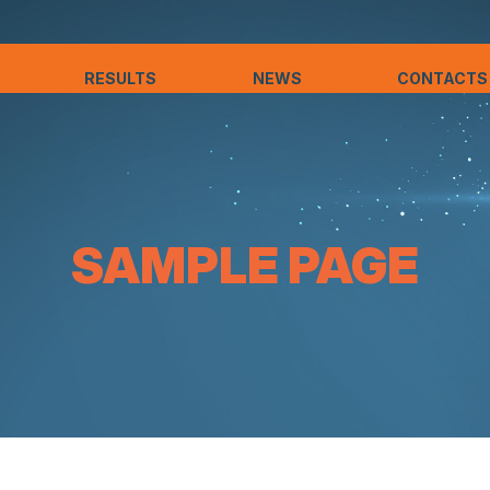
RESULTS
NEWS
CONTACTS
SAMPLE PAGE