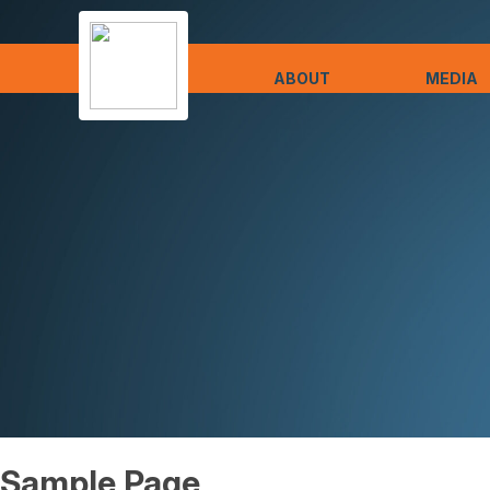
ABOUT
MEDIA
Sample Page