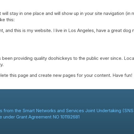
t will stay in one place and will show up in your site navigation (
ke this:
t, and this is my website. I live in Los Angeles, have a great dog 
een providing quality doohickeys to the public ever since. Loc
y.
lete this page and create new pages for your content. Have fun!
s from the Smart Networks and Services Joint Undertaking (SNS 
e under Grant Agreement NO 101192681