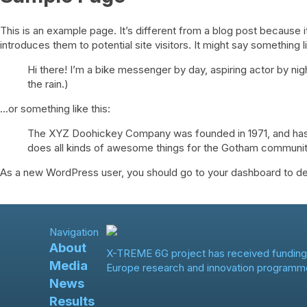
This is an example page. It’s different from a blog post because i
introduces them to potential site visitors. It might say something li
Hi there! I’m a bike messenger by day, aspiring actor by nigh
the rain.)
…or something like this:
The XYZ Doohickey Company was founded in 1971, and has b
does all kinds of awesome things for the Gotham communit
As a new WordPress user, you should go to
your dashboard
to de
Navigation
About
X-TREME 6G project has received funding
Media
Europe research and innovation programm
News
Results