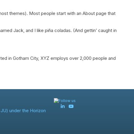
in most themes). Most people start with an About page that
named Jack, and I like piña coladas. (And gettin’ caught in
ated in Gotham City, XYZ employs over 2,000 people and
Follow us
JU) under the Horizon