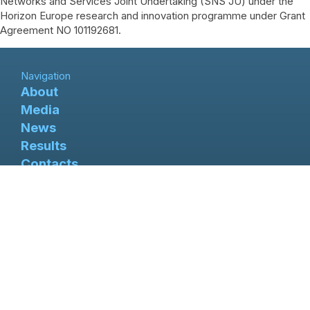
Networks and Services Joint Undertaking (SNS JU) under the
Horizon Europe research and innovation programme under Grant
Agreement NO 101192681.
Navigation
About
Media
News
Results
Contacts
X-TREME 6G project has received fundings from the
Smart Networks and Services Joint Undertaking (SNS
JU) under the Horizon Europe research and innovation
programme under Grant Agreement NO 101192681
Follow us