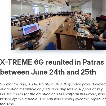
X-TREME 6G reunited in Patras
between June 24th and 25th
Six months ago, X-TREME 6G, a SNS JU-funded project aimed
at creating disruptive chiplets and chipsets in support of key
6G use cases for the creation of a 6G platform in Europe, was
kicked off in Grenoble. The sun was shining over the capital of
the Alps.