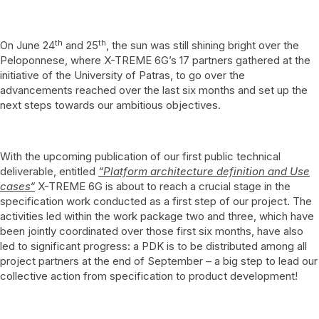
th
th
On June 24
and 25
, the sun was still shining bright over the
Peloponnese, where X-TREME 6G’s 17 partners gathered at the
initiative of the University of Patras, to go over the
advancements reached over the last six months and set up the
next steps towards our ambitious objectives.
With the upcoming publication of our first public technical
deliverable, entitled
“
Platform architecture definition and Use
cases“
X-TREME 6G is about to reach a crucial stage in the
specification work conducted as a first step of our project. The
activities led within the work package two and three, which have
been jointly coordinated over those first six months, have also
led to significant progress: a PDK is to be distributed among all
project partners at the end of September – a big step to lead our
collective action from specification to product development!