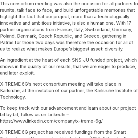
This consortium meeting was also the occasion for all partners to
reunite, talk face to face, and build unforgettable memories that
highlight the fact that our project, more than a technologically
innovative and ambitious initiative, is also a human one. With 17
partner organizations from France, Italy, Switzerland, Germany,
Poland, Denmark, Czech Republic, and Greece, gathering in
Patras for those two days was therefore the occasion for all of
us to realize what makes Europe’s biggest asset: diversity.
An ingredient at the heart of each SNS-JU funded project, which
shows in the quality of our results, that we are eager to produce,
and later exploit.
X-TREME 6G’s next consortium meeting will take place in
Karlsruhe, at the invitation of our partner, the Karlsruhe Institute of
Technology.
To keep track with our advancement and learn about our project
bit by bit, follow us on LinkedIn –
https://www.linkedin.com/company/x-treme-6g/
X-TREME 6G project has received fundings from the Smart